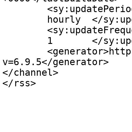
	<sy:updatePeriod>

	hourly	</sy:updatePeriod>

	<sy:updateFrequency>

	1	</sy:updateFrequency>

	<generator>https://wordpress.org/?
v=6.9.5</generator>

</channel>
