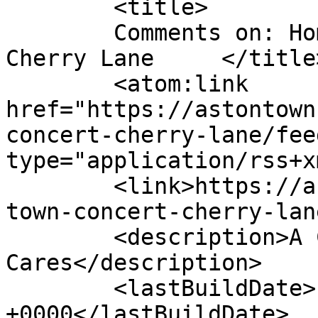
	<title>

	Comments on: Hometown Concert &#8211; 
Cherry Lane	</title>

	<atom:link 
href="https://astontown
concert-cherry-lane/fee
type="application/rss+x
	<link>https://astontownship.net/event/home
town-concert-cherry-lan
	<description>A Community That 
Cares</description>

	<lastBuildDate>Fri, 11 Apr 2025 20:15:10 
+0000</lastBuildDate>
