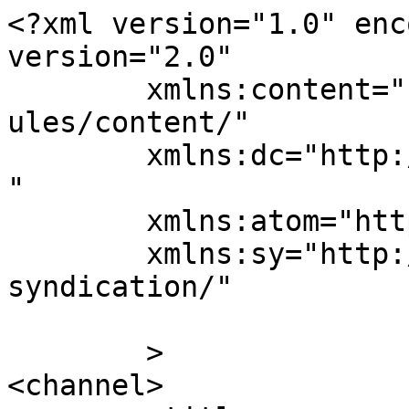
<?xml version="1.0" enc
version="2.0"

	xmlns:content="http://purl.org/rss/1.0/mod
ules/content/"

	xmlns:dc="http://purl.org/dc/elements/1.1/
"

	xmlns:atom="http://www.w3.org/2005/Atom"

	xmlns:sy="http://purl.org/rss/1.0/modules/
syndication/"

	>

<channel>
