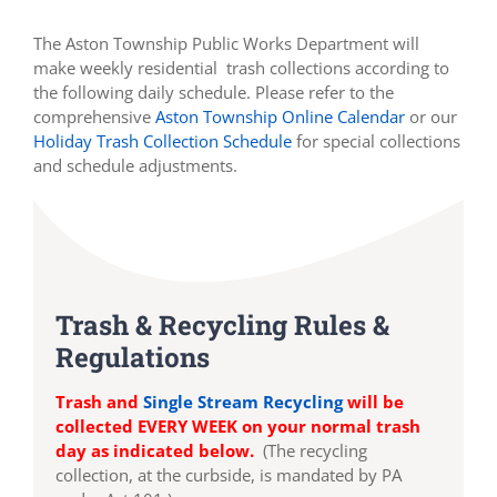
The Aston Township Public Works Department will
make weekly residential trash collections according to
the following daily schedule. Please refer to the
comprehensive
Aston Township Online Calendar
or our
Holiday Trash Collection Schedule
for special collections
and schedule adjustments.
Trash & Recycling Rules &
Regulations
Trash and
Single Stream Recycling
will be
collected EVERY WEEK on your normal trash
day as indicated below.
(The recycling
collection, at the curbside, is mandated by PA