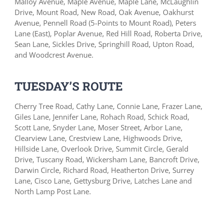
Malloy Avenue, Maple Avenue, Maple Lane, McLaughlin
Drive, Mount Road, New Road, Oak Avenue, Oakhurst
Avenue, Pennell Road (5-Points to Mount Road), Peters
Lane (East), Poplar Avenue, Red Hill Road, Roberta Drive,
Sean Lane, Sickles Drive, Springhill Road, Upton Road,
and Woodcrest Avenue.
TUESDAY’S ROUTE
Cherry Tree Road, Cathy Lane, Connie Lane, Frazer Lane,
Giles Lane, Jennifer Lane, Rohach Road, Schick Road,
Scott Lane, Snyder Lane, Moser Street, Arbor Lane,
Clearview Lane, Crestview Lane, Highwoods Drive,
Hillside Lane, Overlook Drive, Summit Circle, Gerald
Drive, Tuscany Road, Wickersham Lane, Bancroft Drive,
Darwin Circle, Richard Road, Heatherton Drive, Surrey
Lane, Cisco Lane, Gettysburg Drive, Latches Lane and
North Lamp Post Lane.