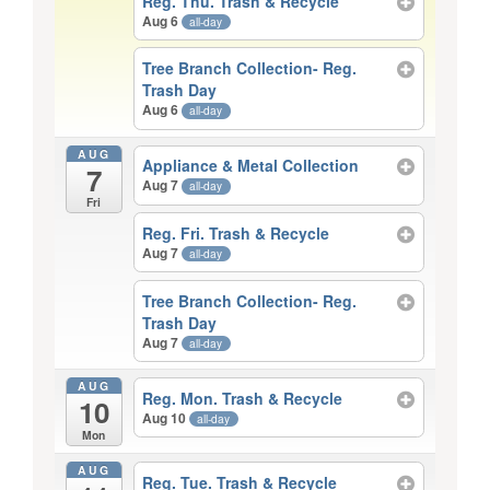
Reg. Thu. Trash & Recycle
Aug 6
all-day
Tree Branch Collection- Reg.
Trash Day
Aug 6
all-day
AUG
Appliance & Metal Collection
7
Aug 7
all-day
Fri
Reg. Fri. Trash & Recycle
Aug 7
all-day
Tree Branch Collection- Reg.
Trash Day
Aug 7
all-day
AUG
Reg. Mon. Trash & Recycle
10
Aug 10
all-day
Mon
AUG
Reg. Tue. Trash & Recycle