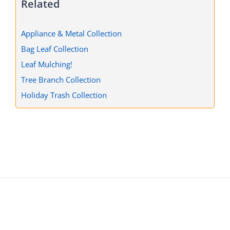
Related
Appliance & Metal Collection
Bag Leaf Collection
Leaf Mulching!
Tree Branch Collection
Holiday Trash Collection