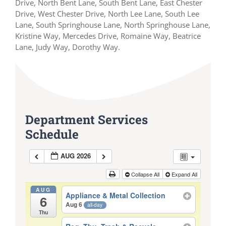
Drive, North Bent Lane, South Bent Lane, East Chester
Drive, West Chester Drive, North Lee Lane, South Lee
Lane, South Springhouse Lane, North Springhouse Lane,
Kristine Way, Mercedes Drive, Romaine Way, Beatrice
Lane, Judy Way, Dorothy Way.
Department Services
Schedule
AUG 2026
Collapse All
Expand All
AUG
Appliance & Metal Collection
6
Aug 6
all-day
Thu