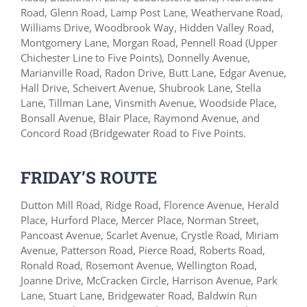
Road, Glenn Road, Lamp Post Lane, Weathervane Road,
Williams Drive, Woodbrook Way, Hidden Valley Road,
Montgomery Lane, Morgan Road, Pennell Road (Upper
Chichester Line to Five Points), Donnelly Avenue,
Marianville Road, Radon Drive, Butt Lane, Edgar Avenue,
Hall Drive, Scheivert Avenue, Shubrook Lane, Stella
Lane, Tillman Lane, Vinsmith Avenue, Woodside Place,
Bonsall Avenue, Blair Place, Raymond Avenue, and
Concord Road (Bridgewater Road to Five Points.
FRIDAY’S ROUTE
Dutton Mill Road, Ridge Road, Florence Avenue, Herald
Place, Hurford Place, Mercer Place, Norman Street,
Pancoast Avenue, Scarlet Avenue, Crystle Road, Miriam
Avenue, Patterson Road, Pierce Road, Roberts Road,
Ronald Road, Rosemont Avenue, Wellington Road,
Joanne Drive, McCracken Circle, Harrison Avenue, Park
Lane, Stuart Lane, Bridgewater Road, Baldwin Run