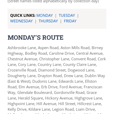
(Street names listed alphabetically by collection day)
QUICK LINKS:
MONDAY
|
TUESDAY
|
WEDNESDAY
|
THURSDAY
|
FRIDAY
MONDAY’S ROUTE
Ashbrooke Lane, Aspen Road, Aston Mills Road, Birney
Highway, Bodley Road, Caroline Drive, Central Avenue,
Chestnut Avenue, Christopher Lane, Convent Road, Cork
Lane, Cory Lane, Country Lane, County Claire Lane,
Crozerville Road, Diamond Street, Dogwood Lane,
Dougherty Lane, Drayton Road, Drew Lane, Dublin Way
(East & West), Dudonis Lane, Edwards Lane, Ellston
Road, Elm Avenue, Erb Drive, Ford Avenue, Franciscan
Way, Glendale Boulevard, Gordonville Road, Grace
Lane, Herald Square, Hickory Avenue, Highgrove Lane,
Highpoint Lane, Hill Avenue, Hill Street, Hillcrest Lane,
Kelly Drive, Kildare Lane, Legion Road, Liam Drive,