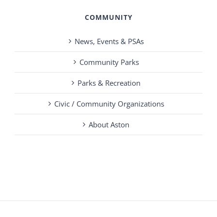
COMMUNITY
News, Events & PSAs
Community Parks
Parks & Recreation
Civic / Community Organizations
About Aston