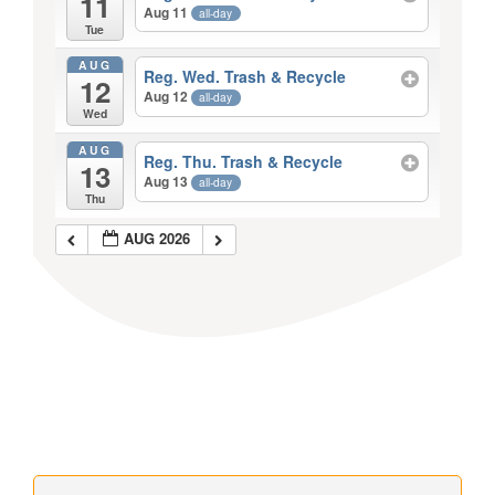
11
Aug 11
all-day
Tue
AUG
Reg. Wed. Trash & Recycle
12
Aug 12
all-day
Wed
AUG
Reg. Thu. Trash & Recycle
13
Aug 13
all-day
Thu
AUG 2026