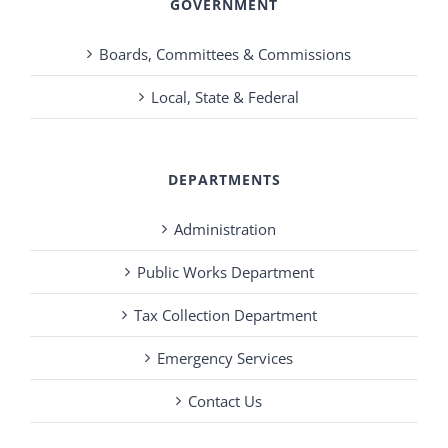
GOVERNMENT
Boards, Committees & Commissions
Local, State & Federal
DEPARTMENTS
Administration
Public Works Department
Tax Collection Department
Emergency Services
Contact Us