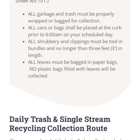
under Act 101.)
ALL garbage and trash must be properly
wrapped or bagged for collection.
ALL cans or bags shall be placed at the curb
prior to 6:00am on your scheduled day.
ALL shrubbery and clippings must be tied in
bundles and no longer than three feet (3′) in
length.
ALL leaves must be bagged in paper bags.
NO plastic bags filled with leaves will be
collected.
Daily Trash & Single Stream
Recycling Collection Route