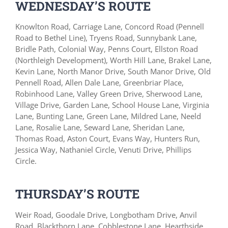
WEDNESDAY’S ROUTE
Knowlton Road, Carriage Lane, Concord Road (Pennell
Road to Bethel Line), Tryens Road, Sunnybank Lane,
Bridle Path, Colonial Way, Penns Court, Ellston Road
(Northleigh Development), Worth Hill Lane, Brakel Lane,
Kevin Lane, North Manor Drive, South Manor Drive, Old
Pennell Road, Allen Dale Lane, Greenbriar Place,
Robinhood Lane, Valley Green Drive, Sherwood Lane,
Village Drive, Garden Lane, School House Lane, Virginia
Lane, Bunting Lane, Green Lane, Mildred Lane, Neeld
Lane, Rosalie Lane, Seward Lane, Sheridan Lane,
Thomas Road, Aston Court, Evans Way, Hunters Run,
Jessica Way, Nathaniel Circle, Venuti Drive, Phillips
Circle.
THURSDAY’S ROUTE
Weir Road, Goodale Drive, Longbotham Drive, Anvil
Road, Blackthorn Lane, Cobblestone Lane, Hearthside