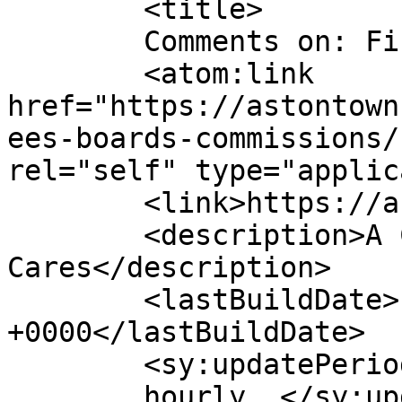
	<title>

	Comments on: Finance Committee	</title>

	<atom:link 
href="https://astontown
ees-boards-commissions/
rel="self" type="applic
	<link>https://astontownship.net</link>

	<description>A Community That 
Cares</description>

	<lastBuildDate>Fri, 24 Jan 2025 14:19:14 
+0000</lastBuildDate>

	<sy:updatePeriod>

	hourly	</sy:updatePeriod>
