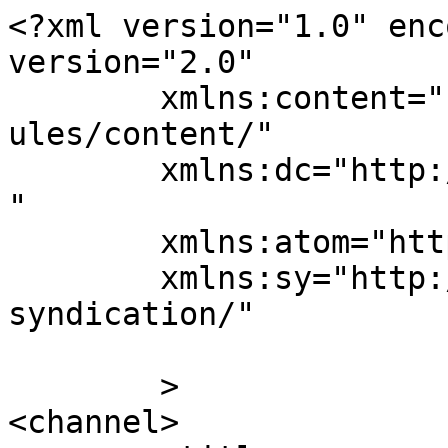
<?xml version="1.0" enc
version="2.0"

	xmlns:content="http://purl.org/rss/1.0/mod
ules/content/"

	xmlns:dc="http://purl.org/dc/elements/1.1/
"

	xmlns:atom="http://www.w3.org/2005/Atom"

	xmlns:sy="http://purl.org/rss/1.0/modules/
syndication/"

	>

<channel>
