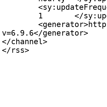
	<sy:updateFrequency>

	1	</sy:updateFrequency>

	<generator>https://wordpress.org/?
v=6.9.6</generator>

</channel>
