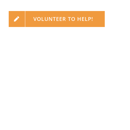
VOLUNTEER TO HELP!