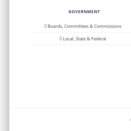
GOVERNMENT
Boards, Committees & Commissions
Local, State & Federal