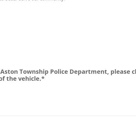
e Aston Township Police Department, please c
of the vehicle.*