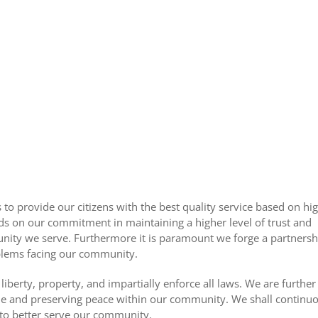
o provide our citizens with the best quality service based on hig
s on our commitment in maintaining a higher level of trust and
ity we serve. Furthermore it is paramount we forge a partnersh
oblems facing our community.
, liberty, property, and impartially enforce all laws. We are furth
rime and preserving peace within our community. We shall continuo
to better serve our community.