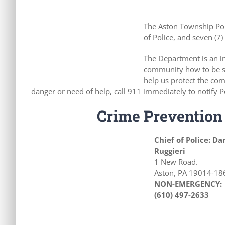
The Aston Township Poli
of Police, and seven (7) 
The Department is an in
community how to be sa
help us protect the com
danger or need of help, call 911 immediately to notify P
Crime Prevention 
Chief of Police: Da
Ruggieri
1 New Road.
Aston, PA 19014-18
NON-EMERGENCY:
(
610) 497-2633