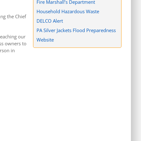
Fire Marshall’s Department
Household Hazardous Waste
ing the Chief
DELCO Alert
PA Silver Jackets Flood Preparedness
teaching our
Website
ss owners to
rson in