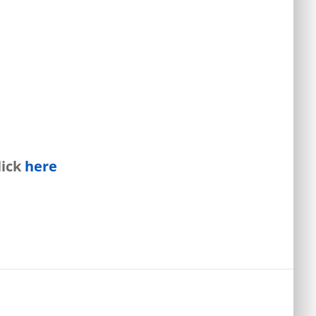
lick
here