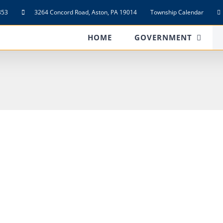
853
3264 Concord Road, Aston, PA 19014
Township Calendar
HOME
GOVERNMENT