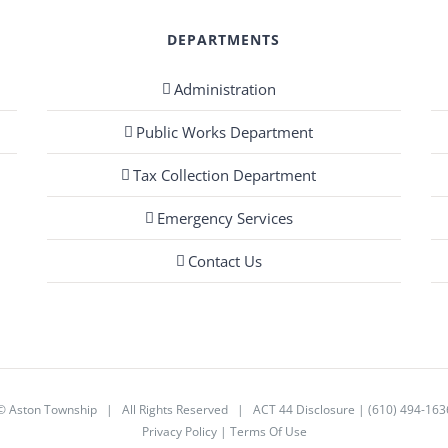
DEPARTMENTS
Administration
Public Works Department
Tax Collection Department
Emergency Services
Contact Us
©
Aston Township
| All Rights Reserved |
ACT 44 Disclosure
|
(610) 494-163
Privacy Policy
|
Terms Of Use