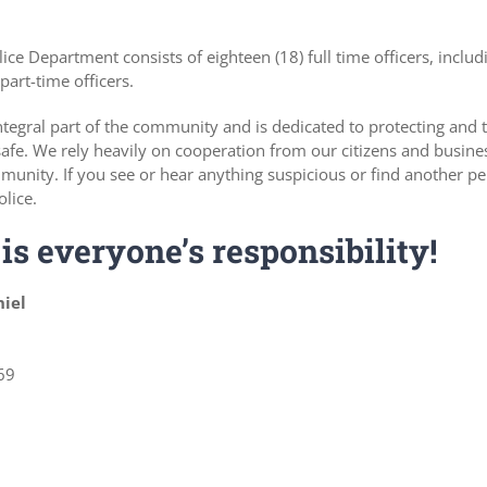
ce Department consists of eighteen (18) full time officers, includ
part-time officers.
tegral part of the community and is dedicated to protecting and 
fe. We rely heavily on cooperation from our citizens and busine
munity. If you see or hear anything suspicious or find another pe
olice.
is everyone’s responsibility!
niel
69