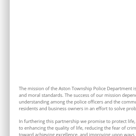
The mission of the Aston Township Police Department is t
and moral standards. The success of our mission depend
understanding among the police officers and the commun
residents and business owners in an effort to solve pr
In furthering this partnership we promise to protect life
to enhancing the quality of life, reducing the fear of c
toward achieving excellence, and improving upon ways 