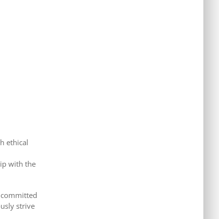
h ethical
ip with the
er committed
usly strive