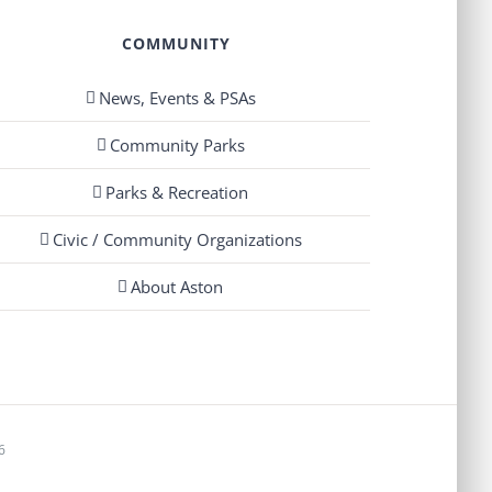
COMMUNITY
News, Events & PSAs
Community Parks
Parks & Recreation
Civic / Community Organizations
About Aston
6