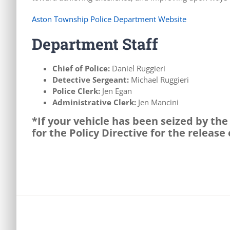
Aston Township Police Department Website
Department Staff
Chief of Police:
Daniel Ruggieri
Detective Sergeant:
Michael Ruggieri
Police Clerk:
Jen Egan
Administrative Clerk:
Jen Mancini
*If your vehicle has been seized by th
for the Policy Directive for the release 