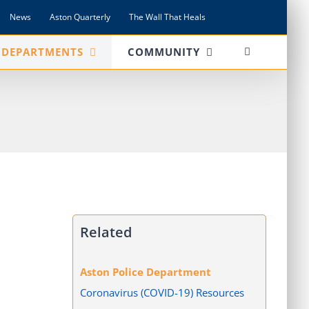
News
Aston Quarterly
The Wall That Heals
DEPARTMENTS
COMMUNITY
Related
Aston Police Department
Coronavirus (COVID-19) Resources