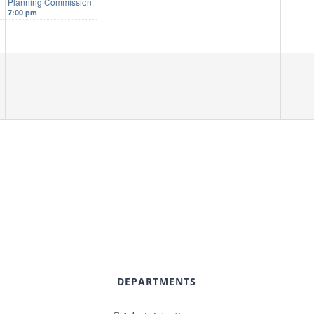
d
Planning Commission
7:00 pm
DEPARTMENTS