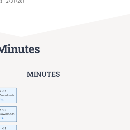
es 12/31/28)
Minutes
MINUTES
6 KiB
Downloads
ls...
2 KiB
Downloads
ls...
1 KiB