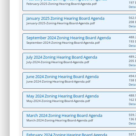
197 
February-2025-Zoning-Hearing-Board-Agenda.pdf
Detai
January 2025 Zoning Hearing Board Agenda
562.
208 
January-2025-Zoning-Hearing-Board-Agenda.pdf
Detai
September 2024 Zoning Hearing Board Agenda
488.
193 
September-2024-Zoning-Hearing-Board-Agenda.pdf
Detai
July 2024 Zoning Hearing Board Agenda
489.
205 
July-2024-Zoning-Hearing-Board-Agenda.pdf
Detai
June 2024 Zoning Hearing Board Agenda
494.
158 
June-2024-Zoning-Hearing-Board-Agenda.pdf
Detai
May 2024 Zoning Hearing Board Agenda
488.
162 
May-2024-Zoning-Hearing-Board-Agenda.pdf
Detai
March 2024 Zoning Hearing Board Agenda
559.
136 
March-2024-Zoning-Hearing-Board-Agenda.pdf
Detai
February 2024 Zoning Hearing Board Agenda
557.