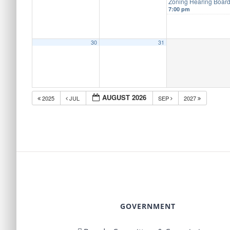
Zoning Hearing Boar
7:00 pm
30
31
AUGUST 2026
2025
JUL
SEP
2027
GOVERNMENT