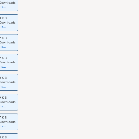
Downloads
ls...
0 KiB
Downloads
ls...
2 KiB
Downloads
ls...
2 KiB
Downloads
ls...
0 KiB
Downloads
ls...
9 KiB
Downloads
ls...
7 KiB
Downloads
ls...
3 KiB