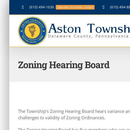
Skip
(610) 494-1636
(610) 494-8
Open Mon.-Fri. 8:00am - 4:30pm
to
content
Zoning Hearing Board
The Township’s Zoning Hearing Board hears variance an
challenges to validity of Zoning Ordinances.
The Zoning Hearing Board has five members who are ap