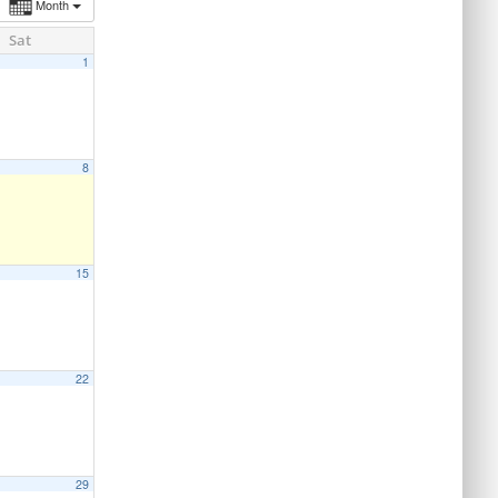
Month
Sat
1
8
15
22
29