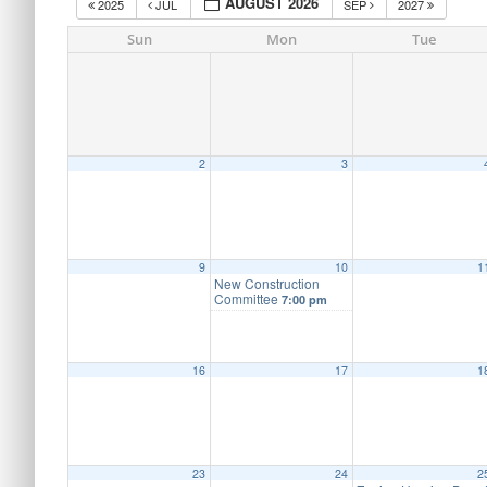
AUGUST 2026
2025
JUL
SEP
2027
Sun
Mon
Tue
2
3
9
10
1
New Construction
Committee
7:00 pm
16
17
1
23
24
2