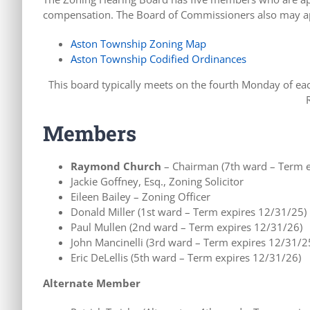
compensation. The Board of Commissioners also may app
Aston Township Zoning Map
Aston Township Codified Ordinances
This board typically meets on the fourth Monday of e
Members
Raymond Church
– Chairman (7th ward – Term e
Jackie Goffney, Esq., Zoning Solicitor
Eileen Bailey – Zoning Officer
Donald Miller (1st ward – Term expires 12/31/25)
Paul Mullen (2nd ward – Term expires 12/31/26)
John Mancinelli (3rd ward – Term expires 12/31/2
Eric DeLellis (5th ward – Term expires 12/31/26)
Alternate Member