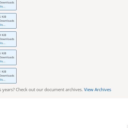
Downloads
ls...
6 KiB
Downloads
ls...
9 KiB
Downloads
ls...
5 KiB
Downloads
ls...
1 KiB
Downloads
ls...
s years? Check out our document archives.
View Archives