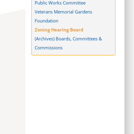
Public Works Committee
Veterans Memorial Gardens
Foundation
Zoning Hearing Board
(Archives) Boards, Committees &
Commissions