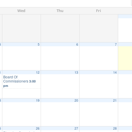
Wed
Thu
Fri
4
5
6
7
1
12
13
14
Board Of
Commissioners
3:00
pm
8
19
20
21
5
26
27
28