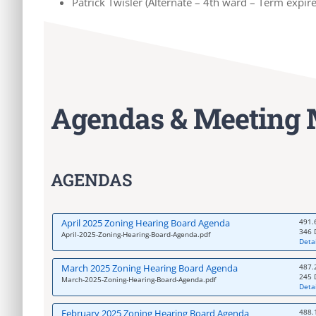
Patrick Twisler (Alternate – 4th ward – Term expir
Agendas & Meeting 
AGENDAS
April 2025 Zoning Hearing Board Agenda
491.
346 
April-2025-Zoning-Hearing-Board-Agenda.pdf
Detai
March 2025 Zoning Hearing Board Agenda
487.
245 
March-2025-Zoning-Hearing-Board-Agenda.pdf
Detai
February 2025 Zoning Hearing Board Agenda
488.