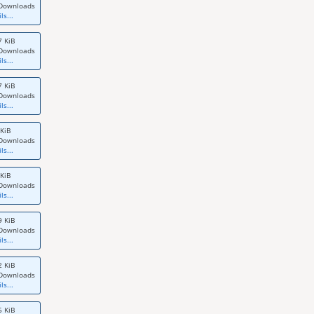
Downloads
ls...
7 KiB
Downloads
ls...
7 KiB
Downloads
ls...
 KiB
Downloads
ls...
 KiB
Downloads
ls...
9 KiB
Downloads
ls...
2 KiB
Downloads
ls...
5 KiB