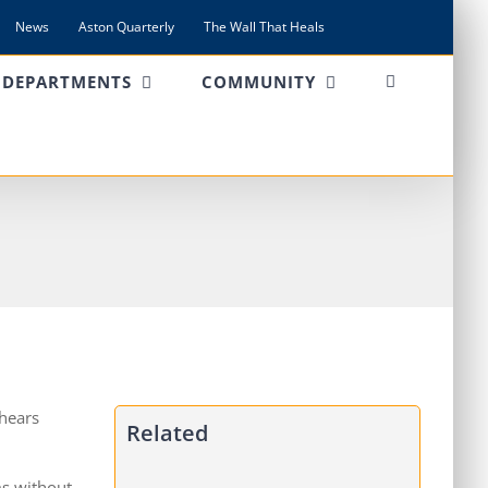
News
Aston Quarterly
The Wall That Heals
DEPARTMENTS
COMMUNITY
 hears
Related
ms without