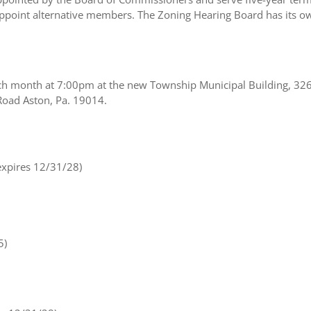
oint alternative members. The Zoning Hearing Board has its own
ach month at 7:00pm at the new Township Municipal Building, 32
Road Aston, Pa. 19014.
xpires 12/31/28)
5)