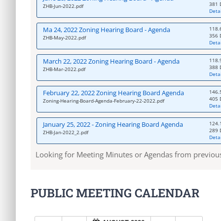
381 
ZHB-Jun-2022.pdf
Detai
Ma 24, 2022 Zoning Hearing Board - Agenda
118.
356 
ZHB-May-2022.pdf
Detai
March 22, 2022 Zoning Hearing Board - Agenda
118.
388 
ZHB-Mar-2022.pdf
Detai
February 22, 2022 Zoning Hearing Board Agenda
146.
405 
Zoning-Hearing-Board-Agenda-February-22-2022.pdf
Detai
January 25, 2022 - Zoning Hearing Board Agenda
124.
289 
ZHB-Jan-2022_2.pdf
Detai
Looking for Meeting Minutes or Agendas from previou
PUBLIC MEETING CALENDAR