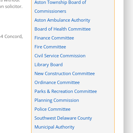
Aston Township Board of
 solicitor.
Commissioners
Aston Ambulance Authority
Board of Health Committee
64 Concord,
Finance Committee
Fire Committee
Civil Service Commission
Library Board
New Construction Committee
Ordinance Committee
Parks & Recreation Committee
Planning Commission
Police Committee
Southwest Delaware County
Municipal Authority