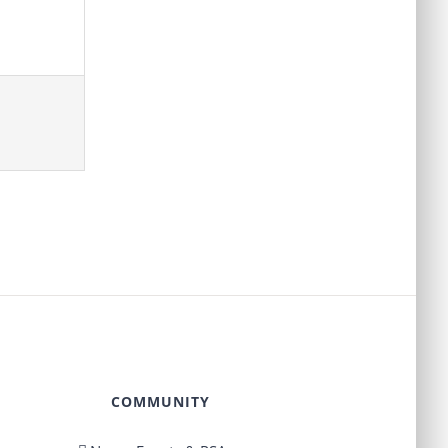
COMMUNITY