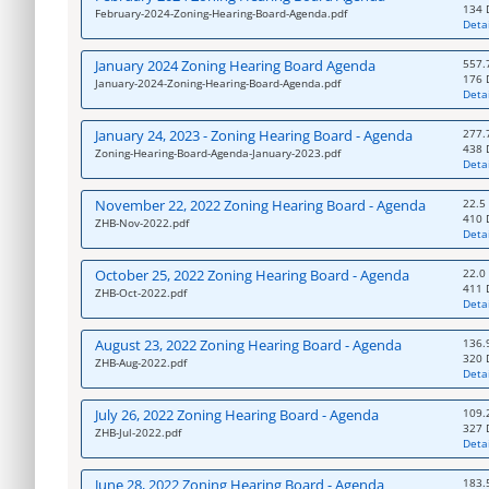
134 
February-2024-Zoning-Hearing-Board-Agenda.pdf
Detai
January 2024 Zoning Hearing Board Agenda
557.
176 
January-2024-Zoning-Hearing-Board-Agenda.pdf
Detai
January 24, 2023 - Zoning Hearing Board - Agenda
277.
438 
Zoning-Hearing-Board-Agenda-January-2023.pdf
Detai
November 22, 2022 Zoning Hearing Board - Agenda
22.5
410 
ZHB-Nov-2022.pdf
Detai
October 25, 2022 Zoning Hearing Board - Agenda
22.0
411 
ZHB-Oct-2022.pdf
Detai
August 23, 2022 Zoning Hearing Board - Agenda
136.
320 
ZHB-Aug-2022.pdf
Detai
July 26, 2022 Zoning Hearing Board - Agenda
109.
327 
ZHB-Jul-2022.pdf
Detai
June 28, 2022 Zoning Hearing Board - Agenda
183.