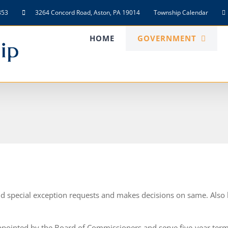
853
3264 Concord Road, Aston, PA 19014
Township Calendar
HOME
GOVERNMENT
d special exception requests and makes decisions on same. Also
pointed by the Board of Commissioners and serve five-year ter