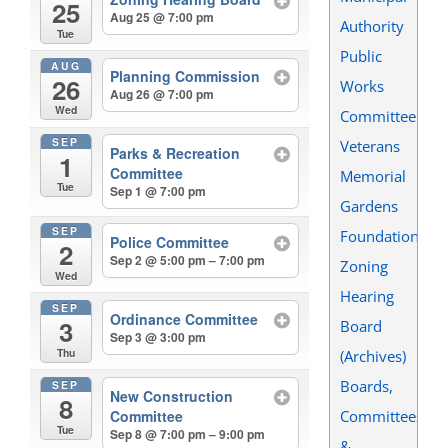
25
Aug 25 @ 7:00 pm
Authority
Tue
Public
AUG
Planning Commission
26
Works
Aug 26 @ 7:00 pm
Wed
Committee
SEP
Veterans
Parks & Recreation
1
Committee
Memorial
Tue
Sep 1 @ 7:00 pm
Gardens
SEP
Foundation
Police Committee
2
Sep 2 @ 5:00 pm – 7:00 pm
Zoning
Wed
Hearing
SEP
Ordinance Committee
3
Board
Sep 3 @ 3:00 pm
Thu
(Archives)
Boards,
SEP
New Construction
8
Committees
Committee
Tue
Sep 8 @ 7:00 pm – 9:00 pm
&