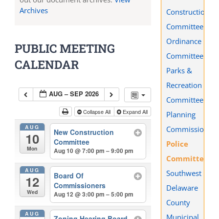
Archives
Construction
Committee
Ordinance
PUBLIC MEETING
Committee
CALENDAR
Parks &
Recreation
AUG – SEP 2026
Committee
Collapse All
Expand All
Planning
AUG
Commission
New Construction
10
Committee
Police
Mon
Aug 10 @ 7:00 pm – 9:00 pm
Committee
AUG
Southwest
Board Of
12
Commissioners
Delaware
Wed
Aug 12 @ 3:00 pm – 5:00 pm
County
AUG
Municipal
Zoning Hearing Board