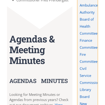
Commissioner Fred Prendergast
Ambulance
Authority
Board of
Health
Committee
Agendas &
Finance
Meeting
Committee
Fire
Minutes
Committee
Civil
Service
AGENDAS
MINUTES
Commission
Library
Looking for Meeting Minutes or
Board
Agendas from previous years? Check
New
out our document archives.
View