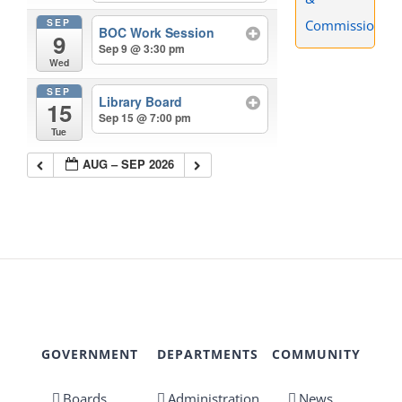
SEP
Commissions
BOC Work Session
9
Sep 9 @ 3:30 pm
Wed
SEP
Library Board
15
Sep 15 @ 7:00 pm
Tue
AUG – SEP 2026
GOVERNMENT
DEPARTMENTS
COMMUNITY
Boards,
Administration
News,