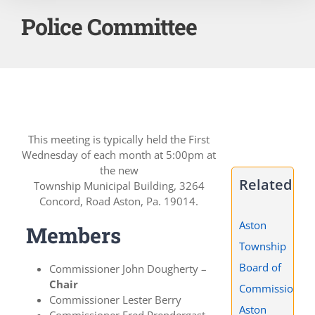
Police Committee
This meeting is typically held the First
Wednesday of each month at 5:00pm at
the new
Related
Township Municipal Building, 3264
Concord, Road Aston, Pa. 19014.
Aston
Members
Township
Board of
Commissioner John Dougherty –
Chair
Commissioners
Commissioner Lester Berry
Aston