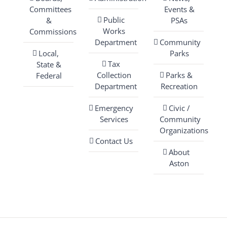
Committees
Events &
Public
&
PSAs
Works
Commissions
Department
Community
Local,
Parks
Tax
State &
Collection
Parks &
Federal
Department
Recreation
Emergency
Civic /
Services
Community
Organizations
Contact Us
About
Aston