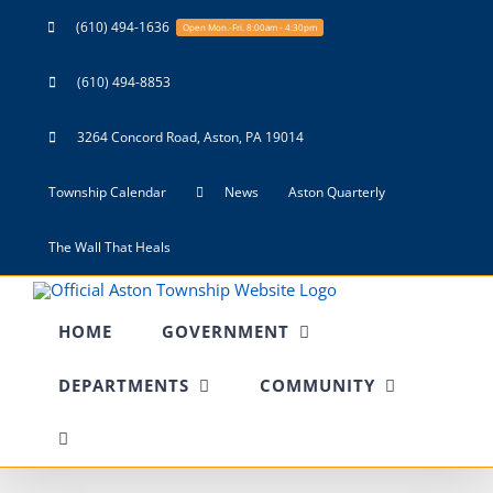
Skip
(610) 494-1636
Open Mon.-Fri. 8:00am - 4:30pm
to
content
(610) 494-8853
3264 Concord Road, Aston, PA 19014
Township Calendar
News
Aston Quarterly
The Wall That Heals
HOME
GOVERNMENT
DEPARTMENTS
COMMUNITY