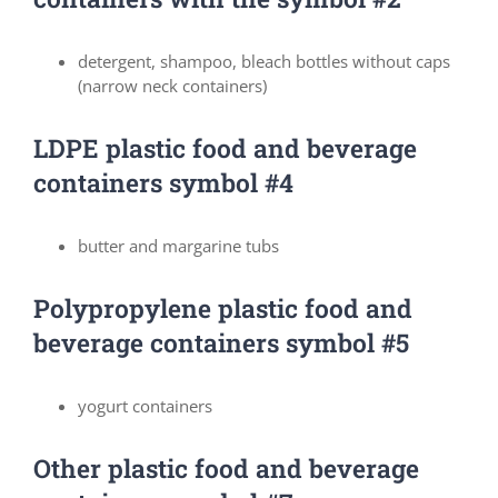
detergent, shampoo, bleach bottles without caps
(narrow neck containers)
LDPE plastic food and beverage
containers symbol #4
butter and margarine tubs
Polypropylene plastic food and
beverage containers symbol #5
yogurt containers
Other plastic food and beverage