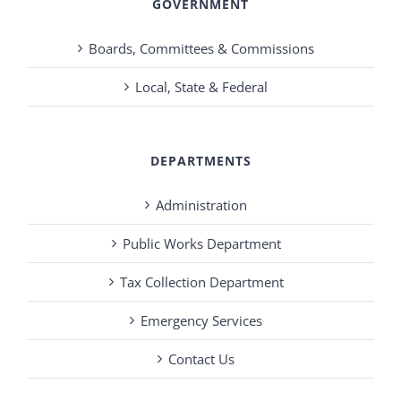
GOVERNMENT
Boards, Committees & Commissions
Local, State & Federal
DEPARTMENTS
Administration
Public Works Department
Tax Collection Department
Emergency Services
Contact Us