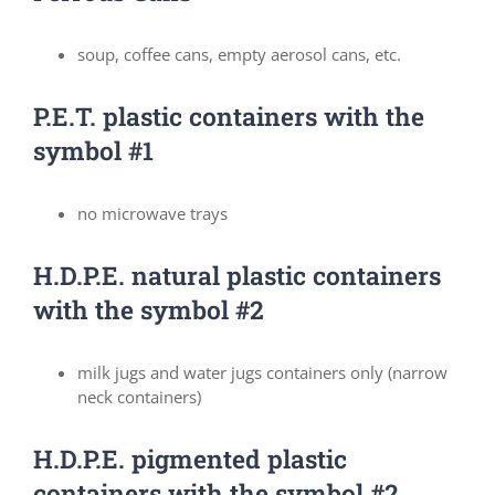
soup, coffee cans, empty aerosol cans, etc.
P.E.T. plastic containers with the
symbol #1
no microwave trays
H.D.P.E. natural plastic containers
with the symbol #2
milk jugs and water jugs containers only (narrow
neck containers)
H.D.P.E. pigmented plastic
containers with the symbol #2