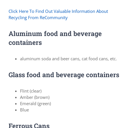
Click Here To Find Out Valuable Information About
Recycling From ReCommunity
Aluminum food and beverage
containers
aluminum soda and beer cans, cat food cans, etc.
Glass food and beverage containers
Flint (clear)
Amber (brown)
Emerald (green)
Blue
Ferrous Cans