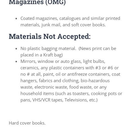
Magazines (OMG)
Coated magazines, catalogues and similar printed
materials, junk mail, and soft cover books.
Materials Not Accepted:
No plastic bagging material. (News print can be
placed in a Kraft bag)
Mirrors, window or auto glass, light bulbs,
ceramics, any plastic containers with #3 or #6 or
no # at all, paint, oil or antifreeze containers, coat
hangers, fabrics and clothing, bio-hazardous
waste, electronic waste, food waste, or any
household items (such as toasters, cooking pots or
pans, VHS/VCR tapes, Televisions, etc.)
Hard cover books.