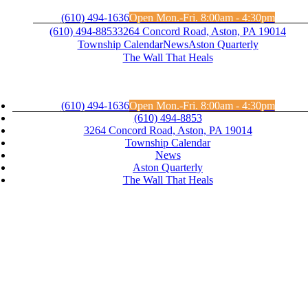
Skip
(610) 494-1636
Open Mon.-Fri. 8:00am - 4:30pm
to
(610) 494-8853
3264 Concord Road, Aston, PA 19014
content
Township Calendar
News
Aston Quarterly
The Wall That Heals
(610) 494-1636
Open Mon.-Fri. 8:00am - 4:30pm
(610) 494-8853
3264 Concord Road, Aston, PA 19014
Township Calendar
News
Aston Quarterly
The Wall That Heals