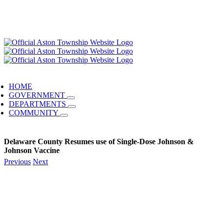
HOME
GOVERNMENT
DEPARTMENTS
COMMUNITY
Delaware County Resumes use of Single-Dose Johnson &
Johnson Vaccine
Previous
Next