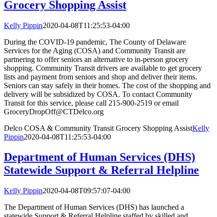
Grocery Shopping Assist
Kelly Pippin
2020-04-08T11:25:53-04:00
During the COVID-19 pandemic, The County of Delaware
Services for the Aging (COSA) and Community Transit are
partnering to offer seniors an alternative to in-person grocery
shopping. Community Transit drivers are available to get grocery
lists and payment from seniors and shop and deliver their items.
Seniors can stay safely in their homes. The cost of the shopping and
delivery will be subsidized by COSA. To contact Community
Transit for this service, please call 215-900-2519 or email
GroceryDropOff@CTDelco.org
Delco COSA & Community Transit Grocery Shopping Assist
Kelly
Pippin
2020-04-08T11:25:53-04:00
Department of Human Services (DHS)
Statewide Support & Referral Helpline
Kelly Pippin
2020-04-08T09:57:07-04:00
The Department of Human Services (DHS) has launched a
statewide Support & Referral Helpline staffed by skilled and