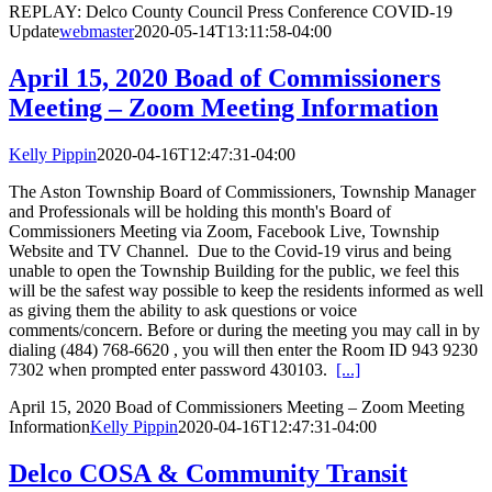
REPLAY: Delco County Council Press Conference COVID-19
Update
webmaster
2020-05-14T13:11:58-04:00
April 15, 2020 Boad of Commissioners
Meeting – Zoom Meeting Information
Kelly Pippin
2020-04-16T12:47:31-04:00
The Aston Township Board of Commissioners, Township Manager
and Professionals will be holding this month's Board of
Commissioners Meeting via Zoom, Facebook Live, Township
Website and TV Channel. Due to the Covid-19 virus and being
unable to open the Township Building for the public, we feel this
will be the safest way possible to keep the residents informed as well
as giving them the ability to ask questions or voice
comments/concern. Before or during the meeting you may call in by
dialing (484) 768-6620 , you will then enter the Room ID 943 9230
7302 when prompted enter password 430103.
[...]
April 15, 2020 Boad of Commissioners Meeting – Zoom Meeting
Information
Kelly Pippin
2020-04-16T12:47:31-04:00
Delco COSA & Community Transit