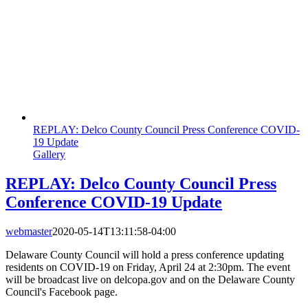
REPLAY: Delco County Council Press Conference COVID-
19 Update
Gallery
REPLAY: Delco County Council Press
Conference COVID-19 Update
webmaster
2020-05-14T13:11:58-04:00
Delaware County Council will hold a press conference updating
residents on COVID-19 on Friday, April 24 at 2:30pm. The event
will be broadcast live on delcopa.gov and on the Delaware County
Council's Facebook page.