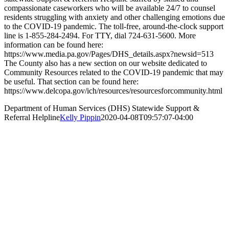
compassionate caseworkers who will be available 24/7 to counsel
residents struggling with anxiety and other challenging emotions due
to the COVID-19 pandemic. The toll-free, around-the-clock support
line is 1-855-284-2494. For TTY, dial 724-631-5600. More
information can be found here:
https://www.media.pa.gov/Pages/DHS_details.aspx?newsid=513
The County also has a new section on our website dedicated to
Community Resources related to the COVID-19 pandemic that may
be useful. That section can be found here:
https://www.delcopa.gov/ich/resources/resourcesforcommunity.html
Department of Human Services (DHS) Statewide Support &
Referral Helpline
Kelly Pippin
2020-04-08T09:57:07-04:00