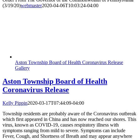
(3/19/20)
webmaster
2020-04-06T10:03:24-04:00
Aston Township Board of Health Coronavirus Release
Gallery
Aston Township Board of Health
Coronavirus Release
Kelly Pippin
2020-03-17T07:44:09-04:00
Township residents are probably aware of the Coronavirus outbreak
which first appeared in China and has now reached our shores. This
virus, known as COVID-19, causes respiratory illness with
symptoms ranging from mild to severe. Symptoms can include
Fever, Cough, and Shortness of Breath and may appear anywhere