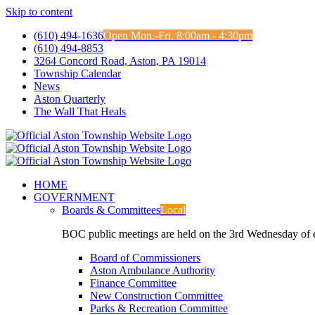
Skip to content
(610) 494-1636
Open Mon.-Fri. 8:00am - 4:30pm
(610) 494-8853
3264 Concord Road, Aston, PA 19014
Township Calendar
News
Aston Quarterly
The Wall That Heals
HOME
GOVERNMENT
Boards & Committees
Local
BOC public meetings are held on the 3rd Wednesday of
Board of Commissioners
Aston Ambulance Authority
Finance Committee
New Construction Committee
Parks & Recreation Committee