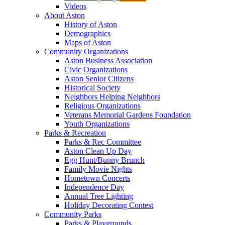
Videos
About Aston
History of Aston
Demographics
Maps of Aston
Community Organizations
Aston Business Association
Civic Organizations
Aston Senior Citizens
Historical Society
Neighbors Helping Neighbors
Religious Organizations
Veterans Memorial Gardens Foundation
Youth Organizations
Parks & Recreation
Parks & Rec Committee
Aston Clean Up Day
Egg Hunt/Bunny Brunch
Family Movie Nights
Hometown Concerts
Independence Day
Annual Tree Lighting
Holiday Decorating Contest
Community Parks
Parks & Playgrounds