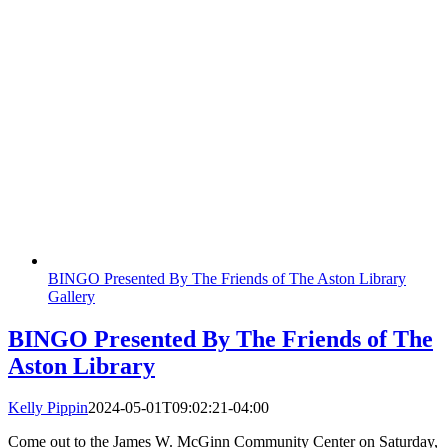
BINGO Presented By The Friends of The Aston Library
Gallery
BINGO Presented By The Friends of The
Aston Library
Kelly Pippin
2024-05-01T09:02:21-04:00
Come out to the James W. McGinn Community Center on Saturday,