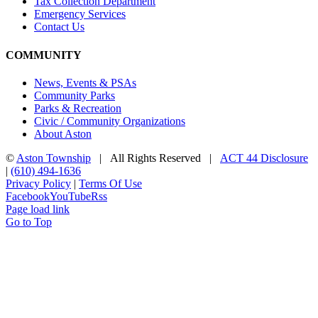
Tax Collection Department
Emergency Services
Contact Us
COMMUNITY
News, Events & PSAs
Community Parks
Parks & Recreation
Civic / Community Organizations
About Aston
©
Aston Township
| All Rights Reserved |
ACT 44 Disclosure
|
(610) 494-1636
Privacy Policy
|
Terms Of Use
Facebook
YouTube
Rss
Page load link
Go to Top