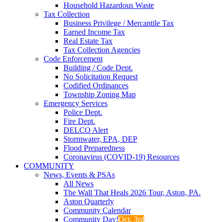
Household Hazardous Waste
Tax Collection
Business Privilege / Mercantile Tax
Earned Income Tax
Real Estate Tax
Tax Collection Agencies
Code Enforcement
Building / Code Dept.
No Solicitation Request
Codified Ordinances
Township Zoning Map
Emergency Services
Police Dept.
Fire Dept.
DELCO Alert
Stormwater, EPA, DEP
Flood Preparedness
Coronavirus (COVID-19) Resources
COMMUNITY
News, Events & PSAs
All News
The Wall That Heals 2026 Tour, Aston, PA.
Aston Quarterly
Community Calendar
Community Day!
Oct. 3rd