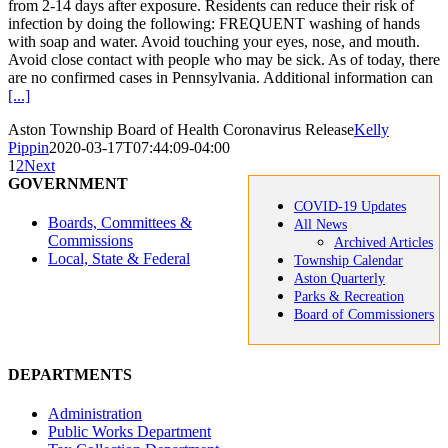
from 2-14 days after exposure. Residents can reduce their risk of
infection by doing the following: FREQUENT washing of hands
with soap and water. Avoid touching your eyes, nose, and mouth.
Avoid close contact with people who may be sick. As of today, there
are no confirmed cases in Pennsylvania. Additional information can
[...]
Aston Township Board of Health Coronavirus Release
Kelly
Pippin
2020-03-17T07:44:09-04:00
1
2
Next
GOVERNMENT
COVID-19 Updates
Boards, Committees &
All News
Commissions
Archived Articles
Local, State & Federal
Township Calendar
Aston Quarterly
Parks & Recreation
Board of Commissioners
DEPARTMENTS
Administration
Public Works Department