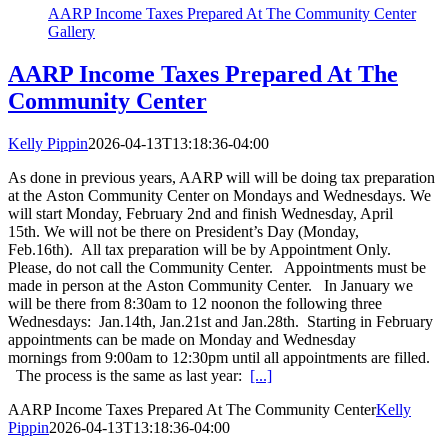
AARP Income Taxes Prepared At The Community Center
Gallery
AARP Income Taxes Prepared At The
Community Center
Kelly Pippin
2026-04-13T13:18:36-04:00
As done in previous years, AARP will will be doing tax preparation
at the Aston Community Center on Mondays and Wednesdays. We
will start Monday, February 2nd and finish Wednesday, April
15th. We will not be there on President’s Day (Monday,
Feb.16th). All tax preparation will be by Appointment Only.
Please, do not call the Community Center. Appointments must be
made in person at the Aston Community Center. In January we
will be there from 8:30am to 12 noonon the following three
Wednesdays: Jan.14th, Jan.21st and Jan.28th. Starting in February
appointments can be made on Monday and Wednesday
mornings from 9:00am to 12:30pm until all appointments are filled.
The process is the same as last year:
[...]
AARP Income Taxes Prepared At The Community Center
Kelly
Pippin
2026-04-13T13:18:36-04:00