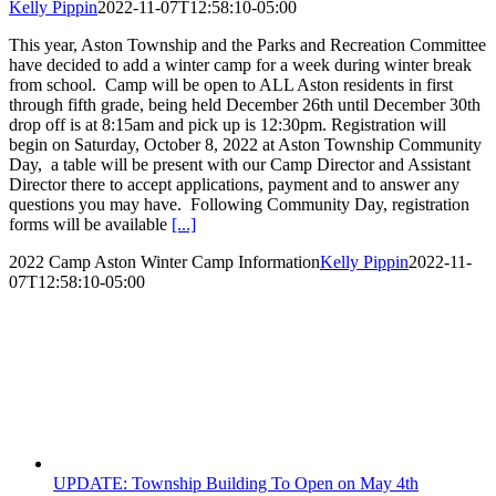
Kelly Pippin
2022-11-07T12:58:10-05:00
This year, Aston Township and the Parks and Recreation Committee
have decided to add a winter camp for a week during winter break
from school. Camp will be open to ALL Aston residents in first
through fifth grade, being held December 26th until December 30th
drop off is at 8:15am and pick up is 12:30pm. Registration will
begin on Saturday, October 8, 2022 at Aston Township Community
Day, a table will be present with our Camp Director and Assistant
Director there to accept applications, payment and to answer any
questions you may have. Following Community Day, registration
forms will be available
[...]
2022 Camp Aston Winter Camp Information
Kelly Pippin
2022-11-
07T12:58:10-05:00
UPDATE: Township Building To Open on May 4th