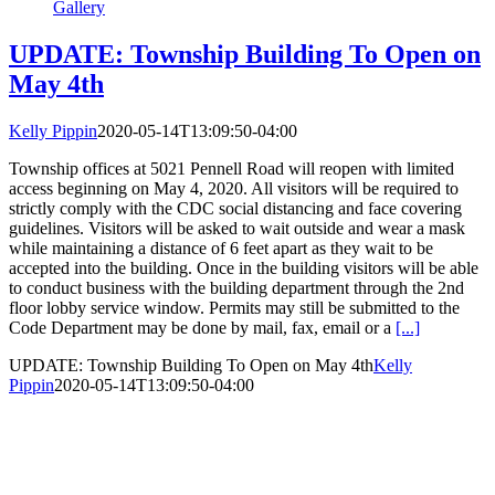
Gallery
UPDATE: Township Building To Open on
May 4th
Kelly Pippin
2020-05-14T13:09:50-04:00
Township offices at 5021 Pennell Road will reopen with limited
access beginning on May 4, 2020. All visitors will be required to
strictly comply with the CDC social distancing and face covering
guidelines. Visitors will be asked to wait outside and wear a mask
while maintaining a distance of 6 feet apart as they wait to be
accepted into the building. Once in the building visitors will be able
to conduct business with the building department through the 2nd
floor lobby service window. Permits may still be submitted to the
Code Department may be done by mail, fax, email or a
[...]
UPDATE: Township Building To Open on May 4th
Kelly
Pippin
2020-05-14T13:09:50-04:00