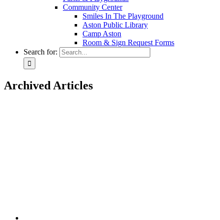
Community Center
Smiles In The Playground
Aston Public Library
Camp Aston
Room & Sign Request Forms
Search for:
Archived Articles