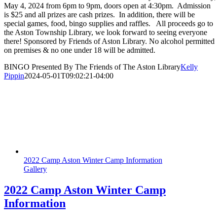
May 4, 2024 from 6pm to 9pm, doors open at 4:30pm. Admission
is $25 and all prizes are cash prizes. In addition, there will be
special games, food, bingo supplies and raffles. All proceeds go to
the Aston Township Library, we look forward to seeing everyone
there! Sponsored by Friends of Aston Library. No alcohol permitted
on premises & no one under 18 will be admitted.
BINGO Presented By The Friends of The Aston Library
Kelly
Pippin
2024-05-01T09:02:21-04:00
2022 Camp Aston Winter Camp Information
Gallery
2022 Camp Aston Winter Camp
Information