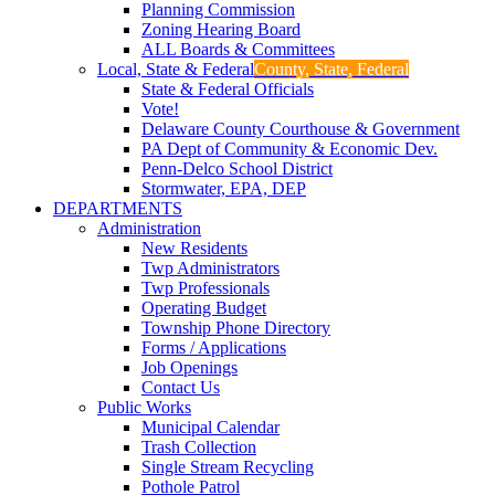
Planning Commission
Zoning Hearing Board
ALL Boards & Committees
Local, State & Federal
County, State, Federal
State & Federal Officials
Vote!
Delaware County Courthouse & Government
PA Dept of Community & Economic Dev.
Penn-Delco School District
Stormwater, EPA, DEP
DEPARTMENTS
Administration
New Residents
Twp Administrators
Twp Professionals
Operating Budget
Township Phone Directory
Forms / Applications
Job Openings
Contact Us
Public Works
Municipal Calendar
Trash Collection
Single Stream Recycling
Pothole Patrol