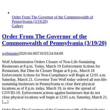
Order From The Governor of the Commonwealth of
Pennsylvania (3/19/20)
Gallery
Order From The Governor of the
Commonwealth of Pennsylvania (3/19/20)
webmaster
2020-04-06T10:03:24-04:00
Wolf Administration Orders Closure of Non-Life-Sustaining
Businesses at 8 p.m. Today, March 19 Enforcement Actions for
Restaurant, Bar Dine-In Closure Began at 8 p.m., March 18
Enforcement Actions for Non-Compliance will Begin at 12:01 a.m.
Saturday, March 21. Governor Tom Wolf today ordered all non-life-
sustaining businesses in Pennsylvania to close their physical
locations as of 8 p.m. today, March 19, to slow the spread of
COVID-19. Enforcement actions against businesses that do not
close physical locations will begin at 12:01 a.m. Saturday, March 21.
[…]
Order From The Governor of the Commonwealth of Pennsylvania