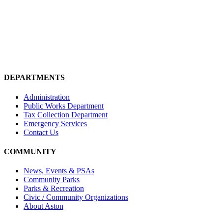
DEPARTMENTS
Administration
Public Works Department
Tax Collection Department
Emergency Services
Contact Us
COMMUNITY
News, Events & PSAs
Community Parks
Parks & Recreation
Civic / Community Organizations
About Aston