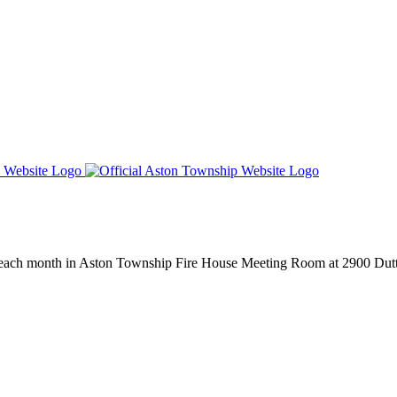
 each month in Aston Township Fire House Meeting Room at 2900 Dut