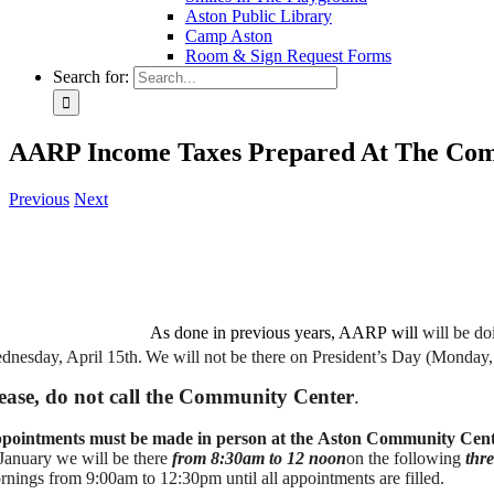
Aston Public Library
Camp Aston
Room & Sign Request Forms
Search for:
AARP Income Taxes Prepared At The Co
Previous
Next
As done in previous years, AARP
will
will be do
dnesday, April 15th.
We will not be there on President’s Day (Monday
ease, do not call the Community Center
.
pointments must be made in person at the Aston Community Cen
 January we will be there
from 8:30am to 12 noon
on the following
thr
rnings from 9:00am to 12:30pm until all appointments are filled.