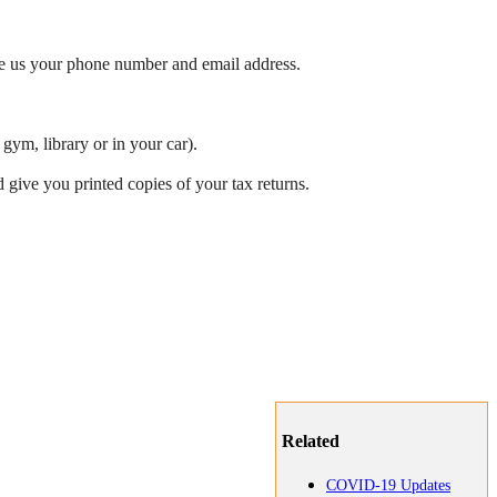
ve us your phone number and email address.
gym, library or in your car).
 give you printed copies of your tax returns.
Related
COVID-19 Updates