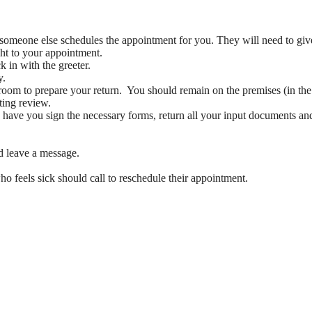
someone else schedules the appointment for you. They will need to gi
ght to your appointment.
 in with the greeter.
y.
room to prepare your return. You should remain on the premises (in the 
ting review.
 have you sign the necessary forms, return all your input documents and
 leave a message.
 feels sick should call to reschedule their appointment.