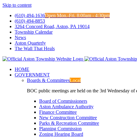
Skip to content
(610) 494-1636
Open Mon.-Fri. 8:00am - 4:30pm
(610) 494-8853
3264 Concord Road, Aston, PA 19014
Township Calendar
News
Aston Quarterly
The Wall That Heals
HOME
GOVERNMENT
Boards & Committees
Local
BOC public meetings are held on the 3rd Wednesday of
Board of Commissioners
Aston Ambulance Authority
Finance Committee
New Construction Committee
Parks & Recreation Committee
Planning Commission
Zoning Hearing Board