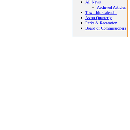
All News
Archived Articles
Township Calendar
Aston Quarterly
Parks & Recreation
Board of Commissioners