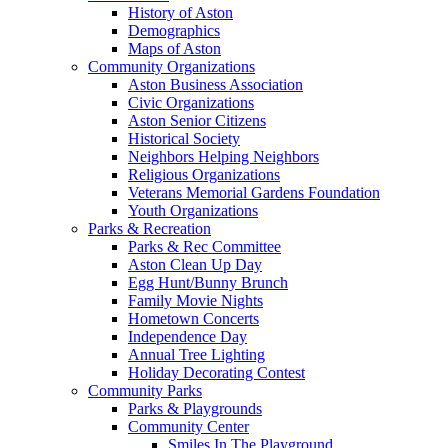
History of Aston
Demographics
Maps of Aston
Community Organizations
Aston Business Association
Civic Organizations
Aston Senior Citizens
Historical Society
Neighbors Helping Neighbors
Religious Organizations
Veterans Memorial Gardens Foundation
Youth Organizations
Parks & Recreation
Parks & Rec Committee
Aston Clean Up Day
Egg Hunt/Bunny Brunch
Family Movie Nights
Hometown Concerts
Independence Day
Annual Tree Lighting
Holiday Decorating Contest
Community Parks
Parks & Playgrounds
Community Center
Smiles In The Playground