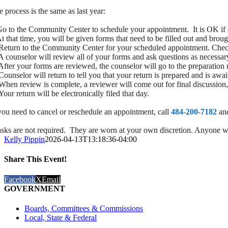
e process is the same as last year:
Go to the Community Center to schedule your appointment. It is OK if 
At that time, you will be given forms that need to be filled out and brou
Return to the Community Center for your scheduled appointment. Check
A counselor will review all of your forms and ask questions as necessar
After your forms are reviewed, the counselor will go to the preparation 
ounselor will return to tell you that your return is prepared and is awai
When review is complete, a reviewer will come out for final discussion,
our return will be electronically filed that day.
 you need to cancel or reschedule an appointment, call
484-200-7182
and
sks are not required. They are worn at your own discretion. Anyone who
Kelly Pippin
2026-04-13T13:18:36-04:00
Share This Event!
Facebook
X
Email
GOVERNMENT
Boards, Committees & Commissions
Local, State & Federal