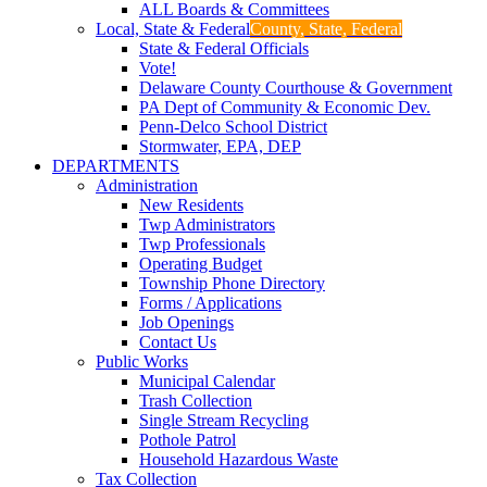
ALL Boards & Committees
Local, State & Federal
County, State, Federal
State & Federal Officials
Vote!
Delaware County Courthouse & Government
PA Dept of Community & Economic Dev.
Penn-Delco School District
Stormwater, EPA, DEP
DEPARTMENTS
Administration
New Residents
Twp Administrators
Twp Professionals
Operating Budget
Township Phone Directory
Forms / Applications
Job Openings
Contact Us
Public Works
Municipal Calendar
Trash Collection
Single Stream Recycling
Pothole Patrol
Household Hazardous Waste
Tax Collection