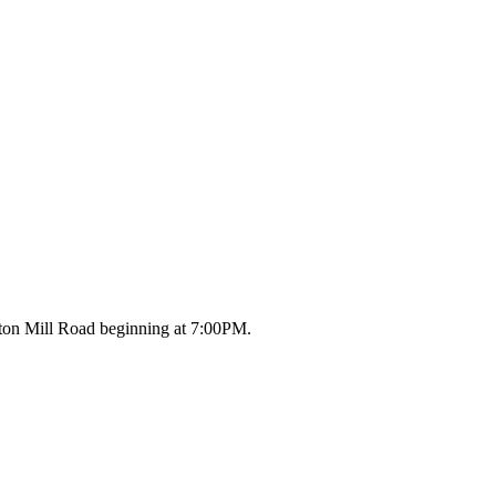
ton Mill Road beginning at 7:00PM.