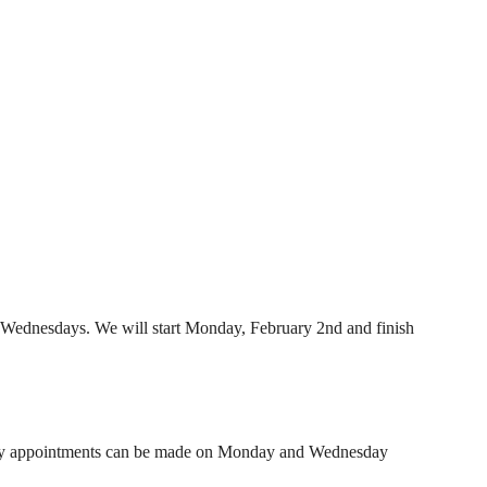
ednesdays. We will start Monday, February 2nd and finish
ary appointments can be made on Monday and Wednesday