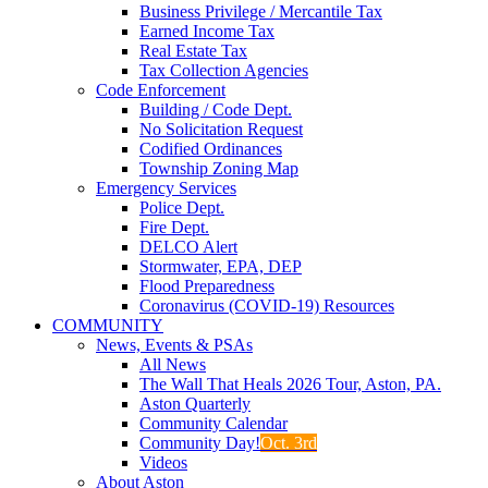
Business Privilege / Mercantile Tax
Earned Income Tax
Real Estate Tax
Tax Collection Agencies
Code Enforcement
Building / Code Dept.
No Solicitation Request
Codified Ordinances
Township Zoning Map
Emergency Services
Police Dept.
Fire Dept.
DELCO Alert
Stormwater, EPA, DEP
Flood Preparedness
Coronavirus (COVID-19) Resources
COMMUNITY
News, Events & PSAs
All News
The Wall That Heals 2026 Tour, Aston, PA.
Aston Quarterly
Community Calendar
Community Day!
Oct. 3rd
Videos
About Aston