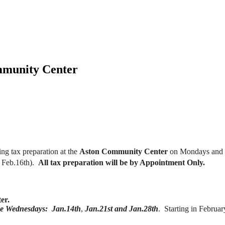
mmunity Center
ing tax preparation at the
Aston Community Center
on Mondays and W
, Feb.16th).
All tax preparation will be by Appointment Only.
ter.
ee Wednesdays: Jan.14th
,
Jan.21st and Jan.28th
. Starting in Febru