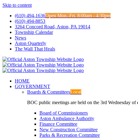
Skip to content
(610) 494-1636
Open Mon.-Fri. 8:00am - 4:30pm
(610) 494-8853
3264 Concord Road, Aston, PA 19014
Township Calendar
News
Aston Quarterly
The Wall That Heals
HOME
GOVERNMENT
Boards & Committees
Local
BOC public meetings are held on the 3rd Wednesday of
Board of Commissioners
Aston Ambulance Authority
Finance Committee
New Construction Committee
Parks & Recreation Committee