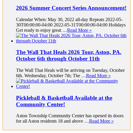
2026 Summer Concert Series Announcement!
Calendar When: May 30, 2022 all-day Repeats 2022-05-
30T00:00:00-04:00 2022-05-31T00:00:00-04:00 Holidays
Get ready to enjoy great …
Read More »
The Wall That Heals 2026 Tour, Aston, PA.
October 6th through October 11th
The Wall That Heals will be arriving on Tuesday, October
6th. Wednesday, October 7th; The …
Read More »
Pickleball & Basketball Available at the
Community Center!
Aston Township Community Center has opened its doors
for all Aston residents 18 and above …
Read More »