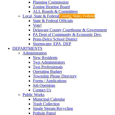
Planning Commission
Zoning Hearing Board
ALL Boards & Committees
Local, State & Federal
County, State, Federal
State & Federal Officials
Vote!
Delaware County Courthouse & Government
PA Dept of Community & Economic Dev.
Penn-Delco School District
Stormwater, EPA, DEP
DEPARTMENTS
Administration
New Residents
Twp Administrators
Twp Professionals
Operating Budget
Township Phone Directory
Forms / Applications
Job Openings
Contact Us
Public Works
Municipal Calendar
Trash Collection
Single Stream Recycling
Pothole Patrol