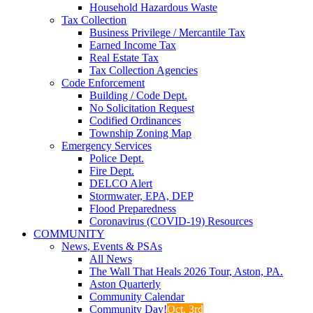
Household Hazardous Waste
Tax Collection
Business Privilege / Mercantile Tax
Earned Income Tax
Real Estate Tax
Tax Collection Agencies
Code Enforcement
Building / Code Dept.
No Solicitation Request
Codified Ordinances
Township Zoning Map
Emergency Services
Police Dept.
Fire Dept.
DELCO Alert
Stormwater, EPA, DEP
Flood Preparedness
Coronavirus (COVID-19) Resources
COMMUNITY
News, Events & PSAs
All News
The Wall That Heals 2026 Tour, Aston, PA.
Aston Quarterly
Community Calendar
Community Day!
Oct. 3rd