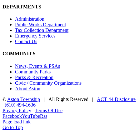
DEPARTMENTS
Administration
Public Works Department
Tax Collection Department
Emergency Services
Contact Us
COMMUNITY
News, Events & PSAs
Community Parks
Parks & Recreation
Civic / Community Organizations
About Aston
©
Aston Township
| All Rights Reserved |
ACT 44 Disclosure
|
(610) 494-1636
Privacy Policy
|
Terms Of Use
Facebook
YouTube
Rss
Page load link
Go to Top