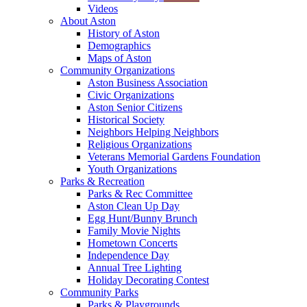
Videos
About Aston
History of Aston
Demographics
Maps of Aston
Community Organizations
Aston Business Association
Civic Organizations
Aston Senior Citizens
Historical Society
Neighbors Helping Neighbors
Religious Organizations
Veterans Memorial Gardens Foundation
Youth Organizations
Parks & Recreation
Parks & Rec Committee
Aston Clean Up Day
Egg Hunt/Bunny Brunch
Family Movie Nights
Hometown Concerts
Independence Day
Annual Tree Lighting
Holiday Decorating Contest
Community Parks
Parks & Playgrounds