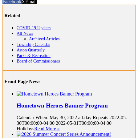
Facebook
X
Email
Related
COVID-19 Updates
All News
Archived Articles
Township Calendar
Aston Quarterly
Parks & Recreation
Board of Commissioners
Front Page News
Hometown Heroes Banner Program
Calendar When: May 30, 2022 all-day Repeats 2022-05-
30T00:00:00-04:00 2022-05-31T00:00:00-04:00
Holidays
Read More »