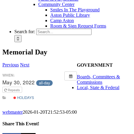
Community Center
Smiles In The Playground
Aston Public Library
Camp Aston
Room & Sign Request Forms
Search for:
Memorial Day
Previous
Next
GOVERNMENT
WHEN:
Boards, Committees &
May 30, 2022
Commissions
all-day
Local, State & Federal
Repeats
HOLIDAYS
webmaster
2026-01-20T21:52:53-05:00
Share This Event!