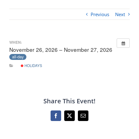
Previous
Next
WHEN:
November 26, 2026 – November 27, 2026
all-day
HOLIDAYS
Share This Event!
Facebook
X
Email