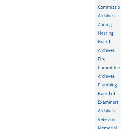
Commission
Archives
Zoning
Hearing
Board
Archives
Fire
Committee
Archives
Plumbing
Board of
Examiners
Archives
Veterans
Memorial