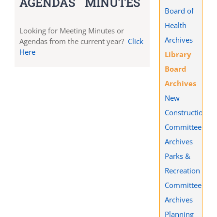
AGENDAS
MINUTES
Board of
Health
Looking for Meeting Minutes or
Archives
Agendas from the current year?
Click
Here
Library
Board
Archives
New
Construction
Committee
Archives
Parks &
Recreation
Committee
Archives
Planning