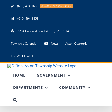
Skip
(610) 494-1636
Open Mon.-Fri. 8:00am - 4:30pm
to
content
(610) 494-8853
3264 Concord Road, Aston, PA 19014
Township Calendar
News
Aston Quarterly
The Wall That Heals
HOME
GOVERNMENT
DEPARTMENTS
COMMUNITY