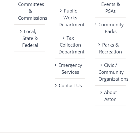
Committees
Events &
Public
&
PSAs
Works
Commissions
Department
Community
Local,
Parks
Tax
State &
Collection
Parks &
Federal
Department
Recreation
Emergency
Civic /
Services
Community
Organizations
Contact Us
About
Aston