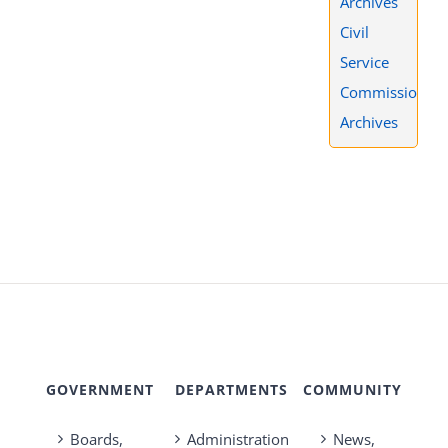
Archives
Civil
Service
Commission
Archives
GOVERNMENT
DEPARTMENTS
COMMUNITY
Boards,
Administration
News,