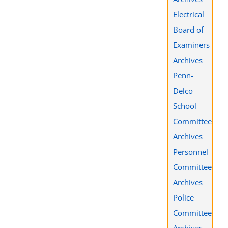
Electrical
Board of
Examiners
Archives
Penn-
Delco
School
Committee
Archives
Personnel
Committee
Archives
Police
Committee
Archives