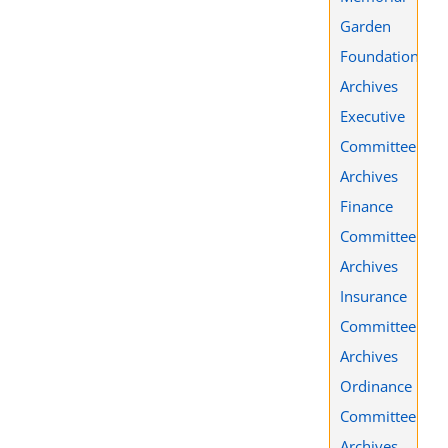
Garden
Foundation
Archives
Executive
Committee
Archives
Finance
Committee
Archives
Insurance
Committee
Archives
Ordinance
Committee
Archives