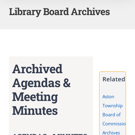
Library Board Archives
Archived
Agendas &
Related
Meeting
Aston
Minutes
Township
Board of
Commissioners
Archives