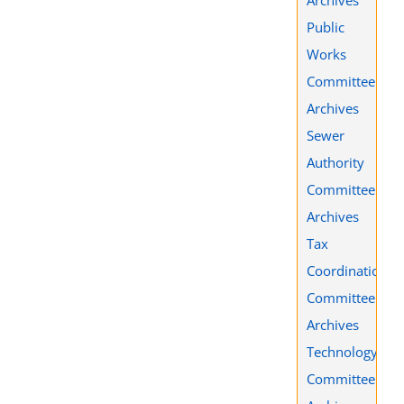
Public
Works
Committee
Archives
Sewer
Authority
Committee
Archives
Tax
Coordination
Committee
Archives
Technology
Committee