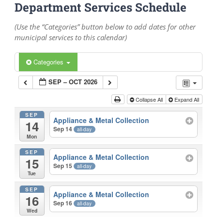
Department Services Schedule
(Use the “Categories” button below to add dates for other
municipal services to this calendar)
Categories
SEP – OCT 2026
Collapse All
Expand All
SEP
Appliance & Metal Collection
14
Sep 14
all-day
Mon
SEP
Appliance & Metal Collection
15
Sep 15
all-day
Tue
SEP
Appliance & Metal Collection
16
Sep 16
all-day
Wed