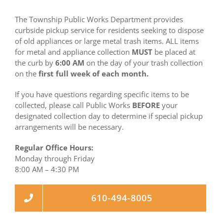
The Township Public Works Department provides
curbside pickup service for residents seeking to dispose
of old appliances or large metal trash items. ALL items
for metal and appliance collection
MUST
be placed at
the curb by
6:00 AM
on the day of your trash collection
on the
first full week of each month.
If you have questions regarding specific items to be
collected, please call Public Works
BEFORE
your
designated collection day to determine if special pickup
arrangements will be necessary.
Regular Office Hours:
Monday through Friday
8:00 AM – 4:30 PM
610-494-8005