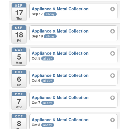
SEP
Appliance & Metal Collection
17
Sep 17
all-day
Thu
SEP
Appliance & Metal Collection
18
Sep 18
all-day
Fri
OCT
Appliance & Metal Collection
5
Oct 5
all-day
Mon
OCT
Appliance & Metal Collection
6
Oct 6
all-day
Tue
OCT
Appliance & Metal Collection
7
Oct 7
all-day
Wed
OCT
Appliance & Metal Collection
8
Oct 8
all-day