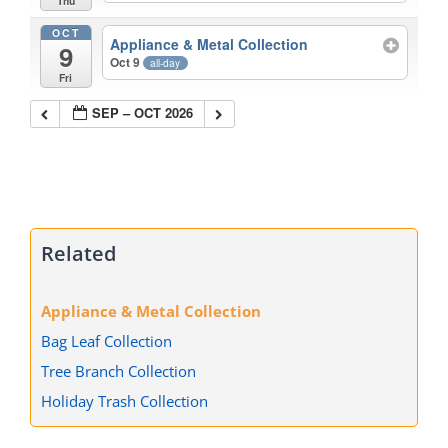
Thu
OCT
Appliance & Metal Collection
9
Oct 9
all-day
Fri
SEP – OCT 2026
Related
Appliance & Metal Collection
Bag Leaf Collection
Tree Branch Collection
Holiday Trash Collection