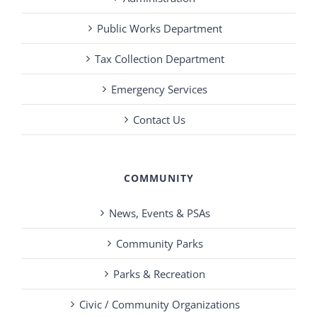
Public Works Department
Tax Collection Department
Emergency Services
Contact Us
COMMUNITY
News, Events & PSAs
Community Parks
Parks & Recreation
Civic / Community Organizations