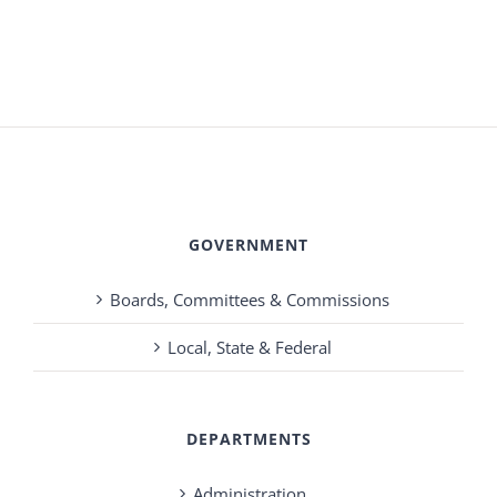
GOVERNMENT
Boards, Committees & Commissions
Local, State & Federal
DEPARTMENTS
Administration