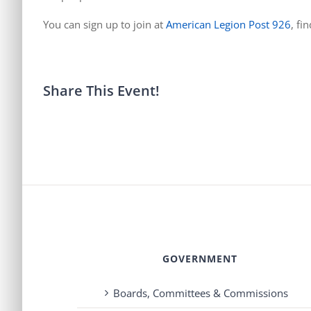
You can sign up to join at
American Legion Post 926
, fi
Share This Event!
GOVERNMENT
Boards, Committees & Commissions