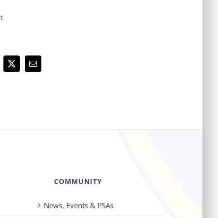
t
cebook
X
Email
COMMUNITY
News, Events & PSAs