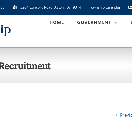
853
3264 Concord Road, Aston, PA 19014
Township Calendar
HOME
GOVERNMENT
 Recruitment
Previ