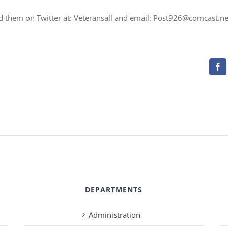
nd them on Twitter at: Veteransall and email: Post926@comcast.ne
Fa
DEPARTMENTS
Administration