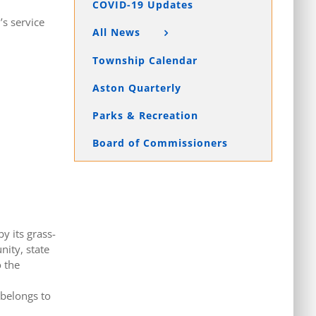
COVID-19 Updates
’s service
All News
Township Calendar
Aston Quarterly
Parks & Recreation
Board of Commissioners
y its grass-
nity, state
 the
 belongs to