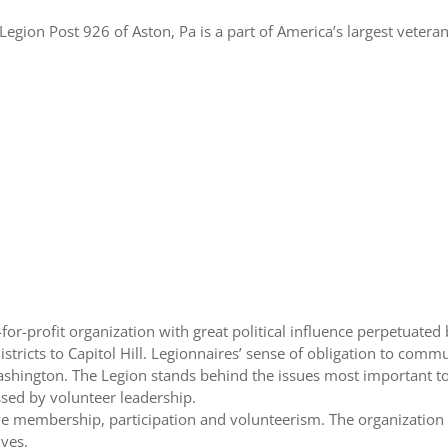
egion Post 926 of Aston, Pa is a part of America’s largest veteran
or-profit organization with great political influence perpetuated b
stricts to Capitol Hill. Legionnaires’ sense of obligation to commu
ashington. The Legion stands behind the issues most important to
sed by volunteer leadership.
ve membership, participation and volunteerism. The organization
ives.