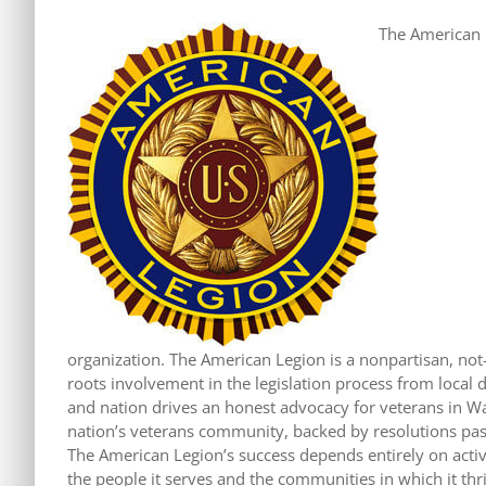
The American L
organization. The American Legion is a nonpartisan, not-f
roots involvement in the legislation process from local di
and nation drives an honest advocacy for veterans in W
nation’s veterans community, backed by resolutions pas
The American Legion’s success depends entirely on acti
the people it serves and the communities in which it thr