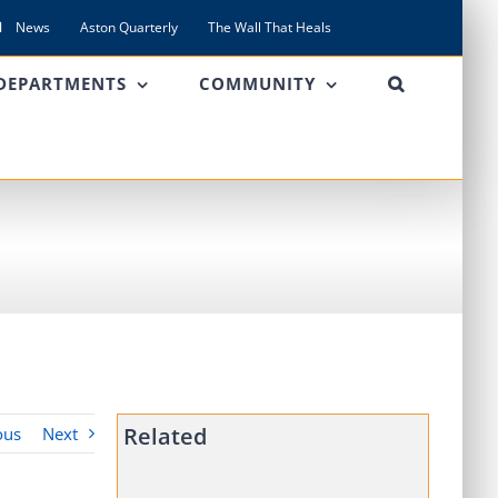
News
Aston Quarterly
The Wall That Heals
DEPARTMENTS
COMMUNITY
Related
ous
Next