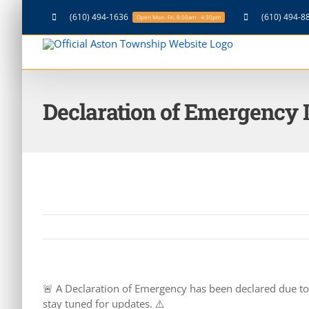
Skip
(610) 494-1636
(610) 494-8
Open Mon.-Fri. 8:00am - 4:30pm
to
content
Declaration of Emergency 
🚨 A Declaration of Emergency has been declared due to i
stay tuned for updates. ⚠️