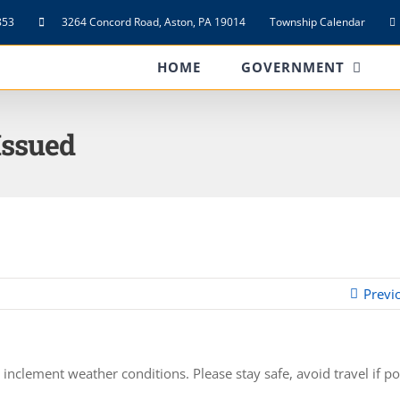
853
3264 Concord Road, Aston, PA 19014
Township Calendar
HOME
GOVERNMENT
Issued
Previ
nclement weather conditions. Please stay safe, avoid travel if po