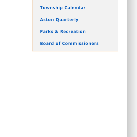
Township Calendar
Aston Quarterly
Parks & Recreation
Board of Commissioners