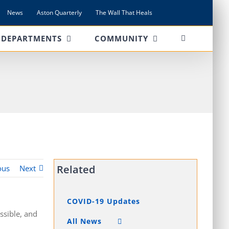
News
Aston Quarterly
The Wall That Heals
DEPARTMENTS
COMMUNITY
Related
ous
Next
COVID-19 Updates
ssible, and
All News