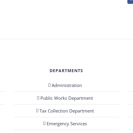
DEPARTMENTS
Administration
Public Works Department
Tax Collection Department
Emergency Services