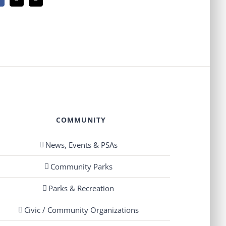
Facebook
X
Email
COMMUNITY
News, Events & PSAs
Community Parks
Parks & Recreation
Civic / Community Organizations