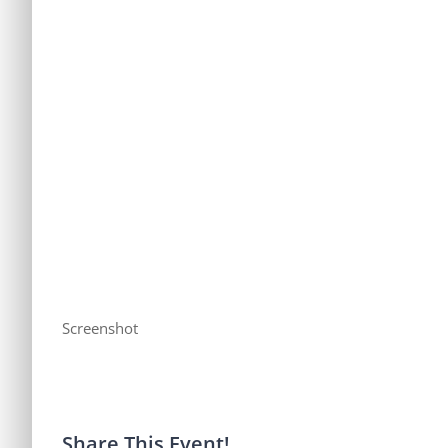
Screenshot
Share This Event!