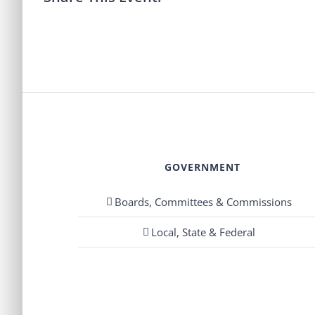
GOVERNMENT
Boards, Committees & Commissions
Local, State & Federal