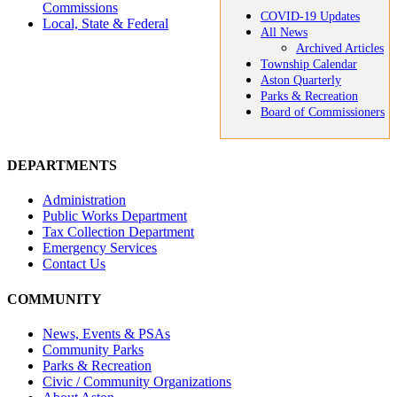
Commissions
COVID-19 Updates
Local, State & Federal
All News
Archived Articles
Township Calendar
Aston Quarterly
Parks & Recreation
Board of Commissioners
DEPARTMENTS
Administration
Public Works Department
Tax Collection Department
Emergency Services
Contact Us
COMMUNITY
News, Events & PSAs
Community Parks
Parks & Recreation
Civic / Community Organizations