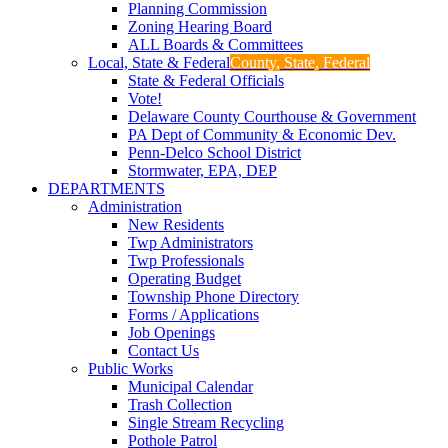
Planning Commission
Zoning Hearing Board
ALL Boards & Committees
Local, State & Federal
County, State, Federal
State & Federal Officials
Vote!
Delaware County Courthouse & Government
PA Dept of Community & Economic Dev.
Penn-Delco School District
Stormwater, EPA, DEP
DEPARTMENTS
Administration
New Residents
Twp Administrators
Twp Professionals
Operating Budget
Township Phone Directory
Forms / Applications
Job Openings
Contact Us
Public Works
Municipal Calendar
Trash Collection
Single Stream Recycling
Pothole Patrol