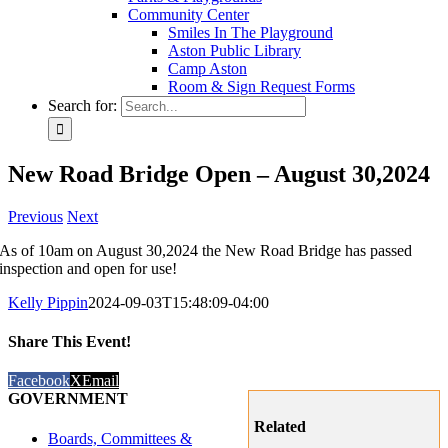
Community Center
Smiles In The Playground
Aston Public Library
Camp Aston
Room & Sign Request Forms
Search for:
New Road Bridge Open – August 30,2024
Previous
Next
As of 10am on August 30,2024 the New Road Bridge has passed
inspection and open for use!
Kelly Pippin
2024-09-03T15:48:09-04:00
Share This Event!
Facebook
X
Email
GOVERNMENT
Related
Boards, Committees &