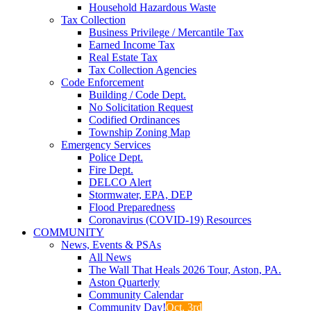
Household Hazardous Waste
Tax Collection
Business Privilege / Mercantile Tax
Earned Income Tax
Real Estate Tax
Tax Collection Agencies
Code Enforcement
Building / Code Dept.
No Solicitation Request
Codified Ordinances
Township Zoning Map
Emergency Services
Police Dept.
Fire Dept.
DELCO Alert
Stormwater, EPA, DEP
Flood Preparedness
Coronavirus (COVID-19) Resources
COMMUNITY
News, Events & PSAs
All News
The Wall That Heals 2026 Tour, Aston, PA.
Aston Quarterly
Community Calendar
Community Day!
Oct. 3rd