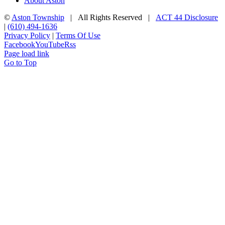
About Aston
©
Aston Township
| All Rights Reserved |
ACT 44 Disclosure
|
(610) 494-1636
Privacy Policy
|
Terms Of Use
Facebook
YouTube
Rss
Page load link
Go to Top