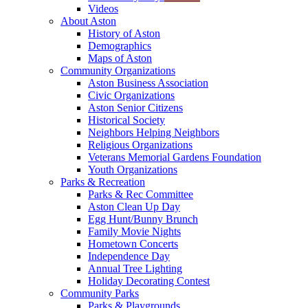
Videos
About Aston
History of Aston
Demographics
Maps of Aston
Community Organizations
Aston Business Association
Civic Organizations
Aston Senior Citizens
Historical Society
Neighbors Helping Neighbors
Religious Organizations
Veterans Memorial Gardens Foundation
Youth Organizations
Parks & Recreation
Parks & Rec Committee
Aston Clean Up Day
Egg Hunt/Bunny Brunch
Family Movie Nights
Hometown Concerts
Independence Day
Annual Tree Lighting
Holiday Decorating Contest
Community Parks
Parks & Playgrounds