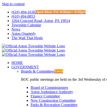
Skip to content
(610) 494-1636
Open Mon.-Fri. 8:00am - 4:30pm
(610) 494-8853
3264 Concord Road, Aston, PA 19014
Township Calendar
News
Aston Quarterly
The Wall That Heals
HOME
GOVERNMENT
Boards & Committees
Local
BOC public meetings are held on the 3rd Wednesday of
Board of Commissioners
Aston Ambulance Authority
Finance Committee
New Construction Committee
Parks & Recreation Committee